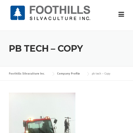
Skip
to
content
PB TECH – COPY
Foothills Silvaculture Inc.
Company Profile
pb tech – Copy