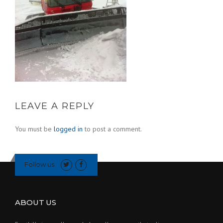
LEAVE A REPLY
You must be
logged in
to post a comment.
Follow us
ABOUT US