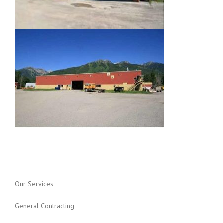
Our Services
General Contracting