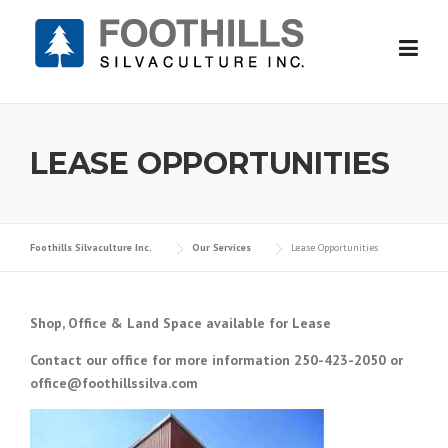
Skip
to
content
LEASE OPPORTUNITIES
Foothills Silvaculture Inc.
Our Services
Lease Opportunities
Shop, Office & Land Space available for Lease
Contact our office for more information 250-423-2050 or
office@foothillssilva.com