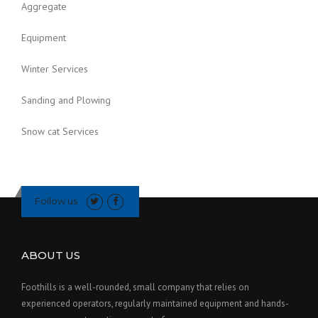
Aggregate
Equipment
Winter Services
Sanding and Plowing
Snow cat Services
Follow us
ABOUT US
Foothills is a well-rounded, small company that relies on
experienced operators, regularly maintained equipment and hands-