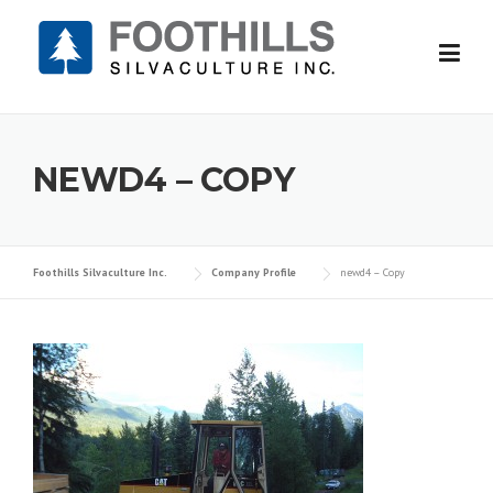
Skip
to
content
NEWD4 – COPY
Foothills Silvaculture Inc.
Company Profile
newd4 – Copy