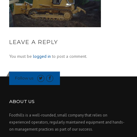
LEAVE A REPLY
You must be
logged in
to post a comment.
Follow us
ABOUT US
Foothills is a well-rounded, small company that relies on
experienced operators, regularly maintained equipment and hands-
on management practices as part of our success.