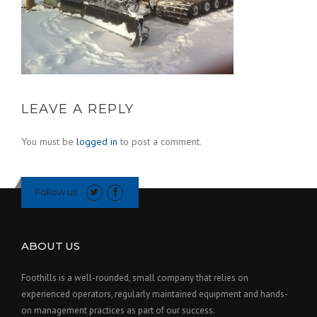
LEAVE A REPLY
You must be
logged in
to post a comment.
Follow us
ABOUT US
Foothills is a well-rounded, small company that relies on
experienced operators, regularly maintained equipment and hands-
on management practices as part of our success.