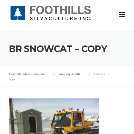
Skip
to
content
BR SNOWCAT – COPY
Foothills Silvaculture Inc.
Company Profile
br snowcat –
Copy