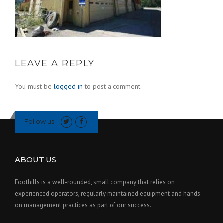
LEAVE A REPLY
You must be
logged in
to post a comment.
Follow us
ABOUT US
Foothills is a well-rounded, small company that relies on
experienced operators, regularly maintained equipment and hands-
on management practices as part of our success.