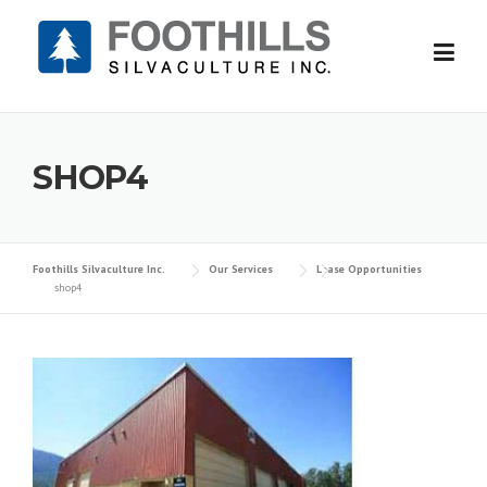
Skip
to
content
SHOP4
Foothills Silvaculture Inc.
Our Services
Lease Opportunities
shop4