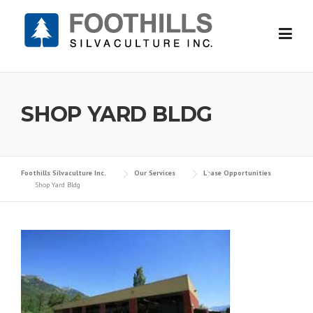
Skip
to
content
SHOP YARD BLDG
Foothills Silvaculture Inc.
Our Services
Lease Opportunities
Shop Yard Bldg