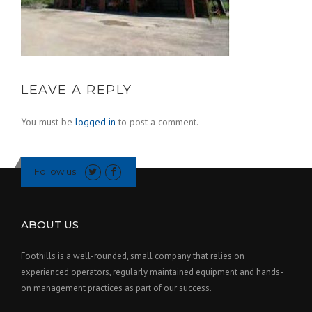
LEAVE A REPLY
You must be
logged in
to post a comment.
Follow us
ABOUT US
Foothills is a well-rounded, small company that relies on
experienced operators, regularly maintained equipment and hands-
on management practices as part of our success.