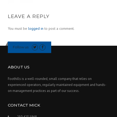
LEAVE A REPLY
You must be
logged in
to post a comment.
Follow us
ABOUT US
Foothills is a well-rounded, small company that relies on
experienced operators, regularly maintained equipment and hands-
on management practices as part of our success.
CONTACT MICK
250 423 1868