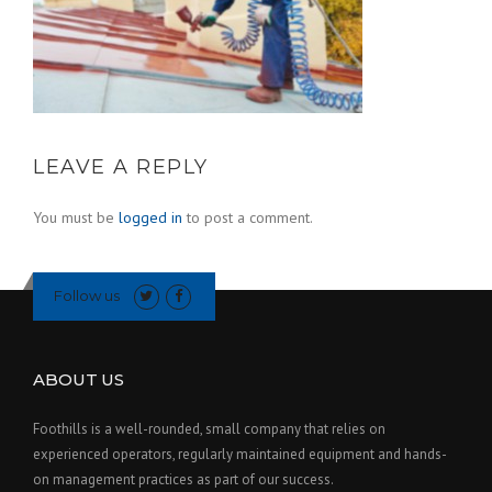
LEAVE A REPLY
You must be
logged in
to post a comment.
Follow us
ABOUT US
Foothills is a well-rounded, small company that relies on
experienced operators, regularly maintained equipment and hands-
on management practices as part of our success.