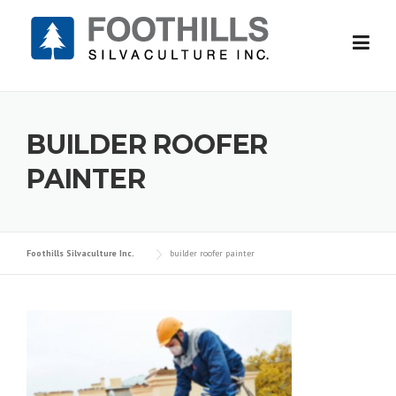
Skip
to
content
BUILDER ROOFER
PAINTER
Foothills Silvaculture Inc.
builder roofer painter